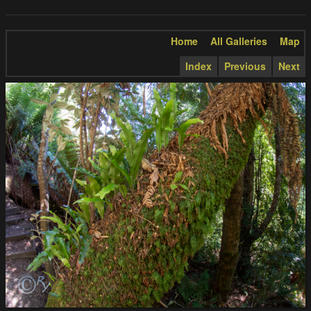
Home
All Galleries
Map
Index
Previous
Next