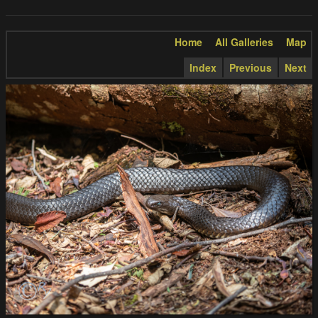
Home
All Galleries
Map
Index
Previous
Next