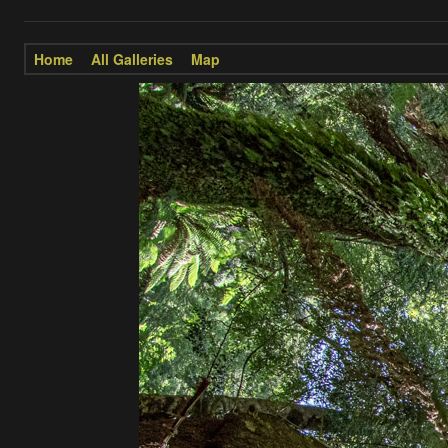
Home
All Galleries
Map