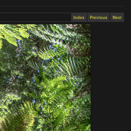
Index
Previous
Next