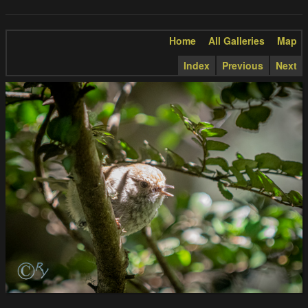
Home
All Galleries
Map
Index
Previous
Next