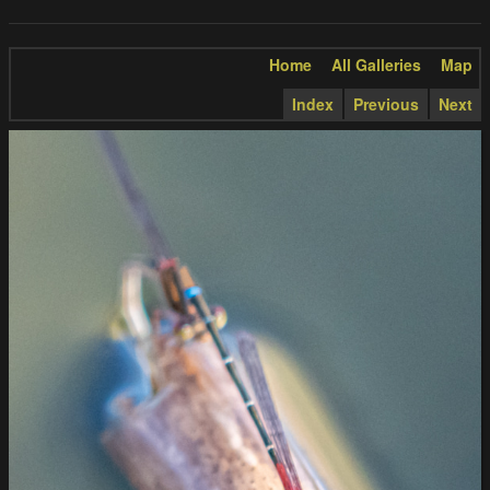
Home
All Galleries
Map
Index
Previous
Next