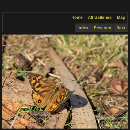
Home
All Galleries
Map
Index
Previous
Next