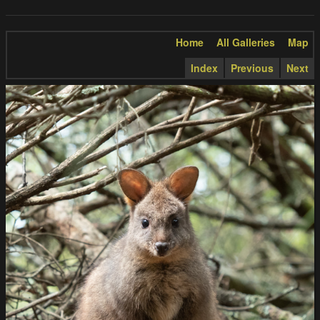
Home
All Galleries
Map
Index
Previous
Next