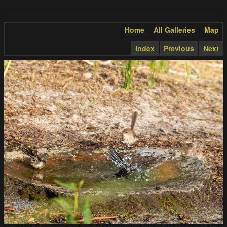
Home
All Galleries
Map
Index
Previous
Next