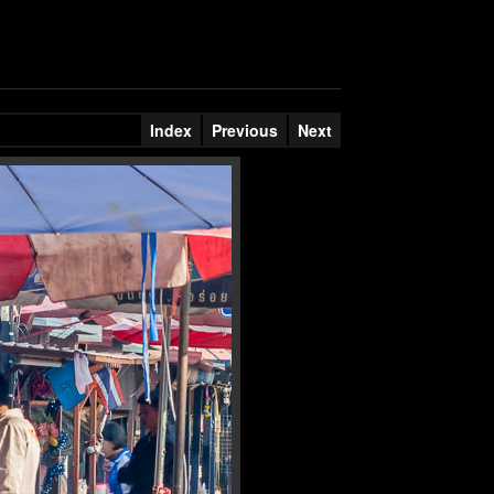
Index
Previous
Next