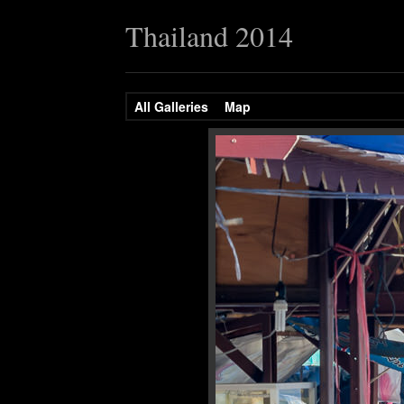
Thailand 2014
All Galleries
Map