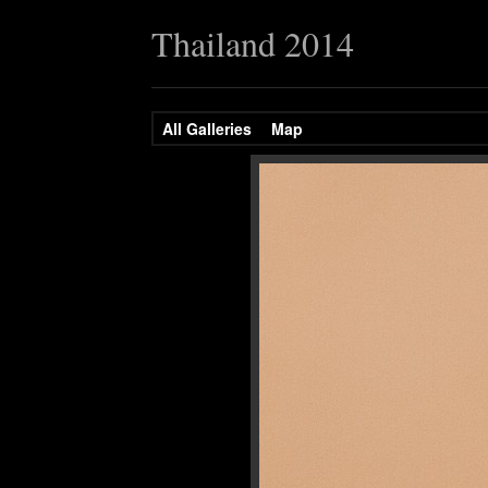
Thailand 2014
All Galleries
Map