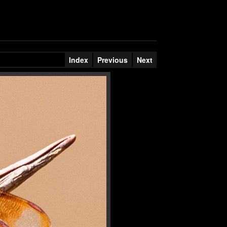
Index
Previous
Next