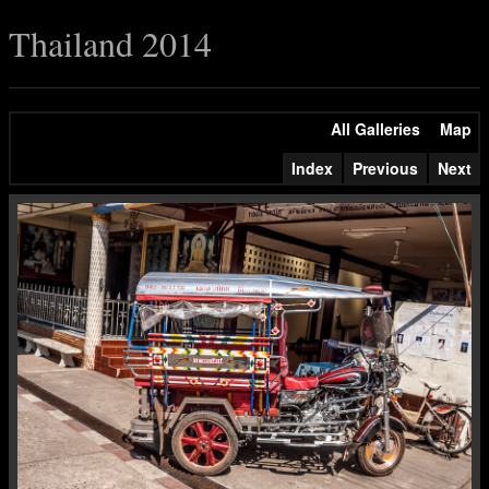
Thailand 2014
All Galleries
Map
Index
Previous
Next