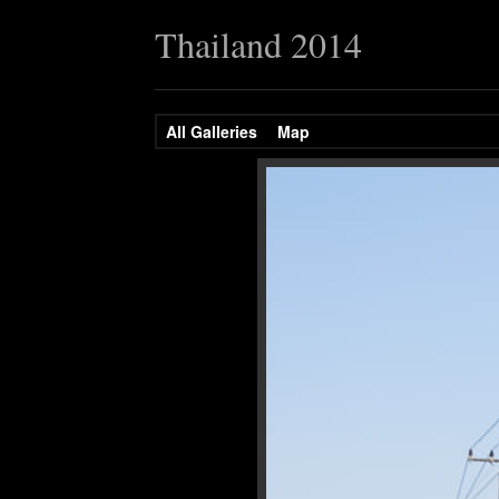
Thailand 2014
All Galleries
Map