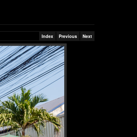
Index
Previous
Next