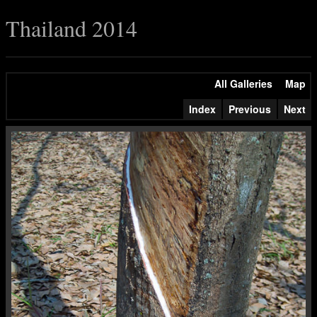
Thailand 2014
All Galleries
Map
Index
Previous
Next