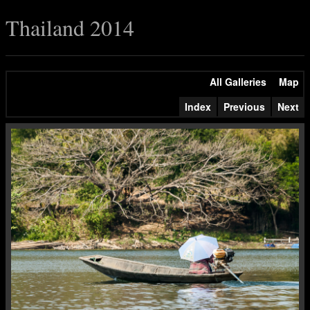
Thailand 2014
All Galleries
Map
Index
Previous
Next