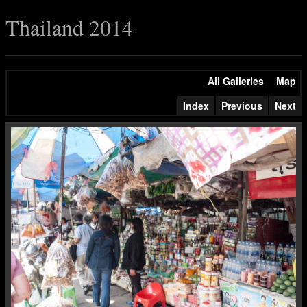
Thailand 2014
All Galleries
Map
Index
Previous
Next