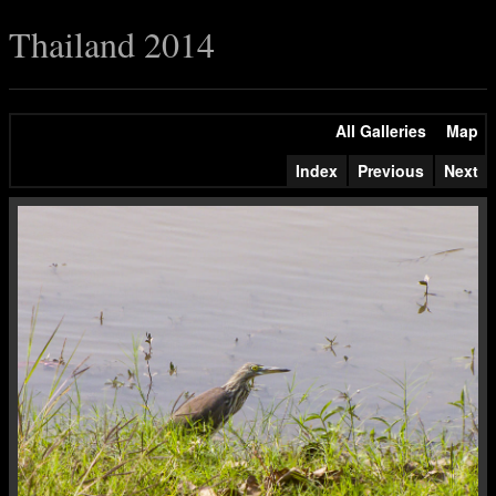
Thailand 2014
All Galleries
Map
Index
Previous
Next