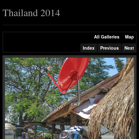
Thailand 2014
All Galleries
Map
Index
Previous
Next