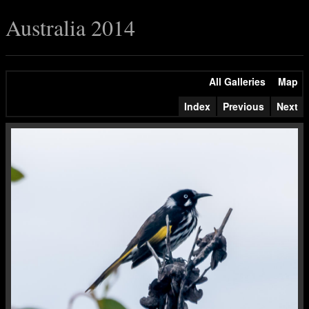
Australia 2014
All Galleries
Map
Index
Previous
Next