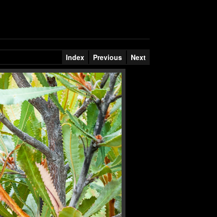
Index
Previous
Next