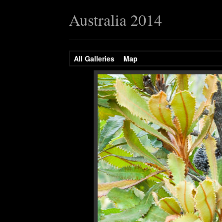
Australia 2014
All Galleries
Map