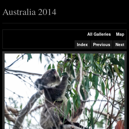
Australia 2014
All Galleries
Map
Index
Previous
Next