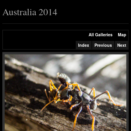
Australia 2014
All Galleries
Map
Index
Previous
Next