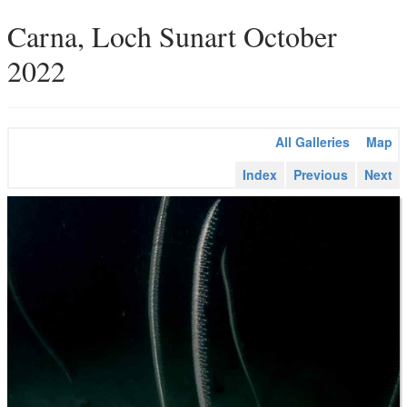
Carna, Loch Sunart October
2022
All Galleries
Map
Index
Previous
Next