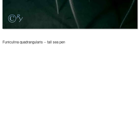
Funiculina quadrangularis -- tall sea pen