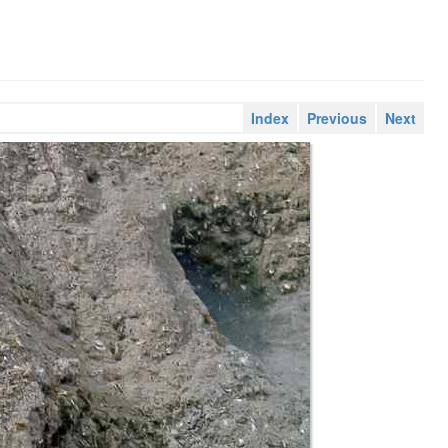
Index
Previous
Next