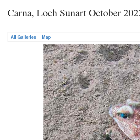
Carna, Loch Sunart October 202
All Galleries
Map