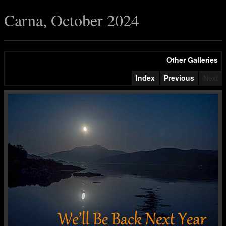
Carna, October 2024
Other Galleries
Index
Previous
Next