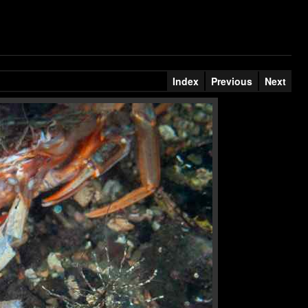
Index
Previous
Next