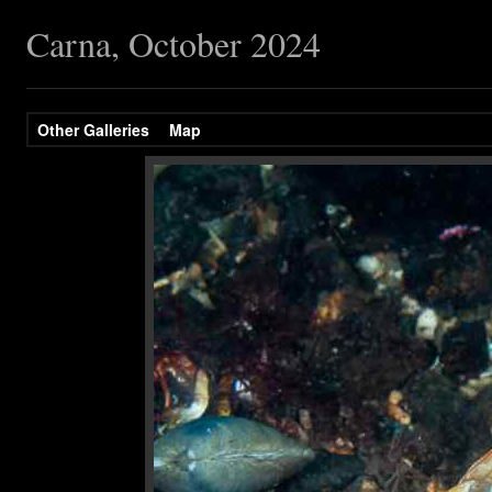
Carna, October 2024
Other Galleries
Map