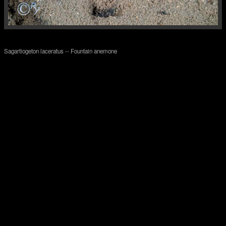
Sagartiogeton laceratus -- Fountain anemone