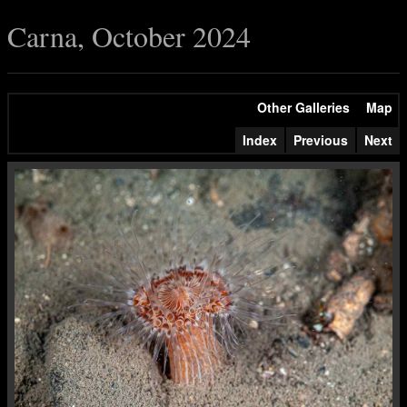
Carna, October 2024
Other Galleries
Map
Index
Previous
Next