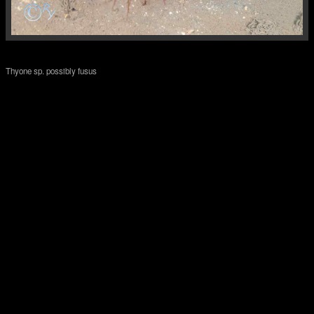
Thyone sp. possibly fusus