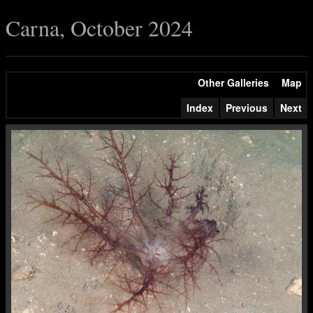
Carna, October 2024
Other Galleries
Map
Index
Previous
Next