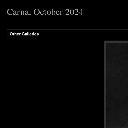
Carna, October 2024
Other Galleries