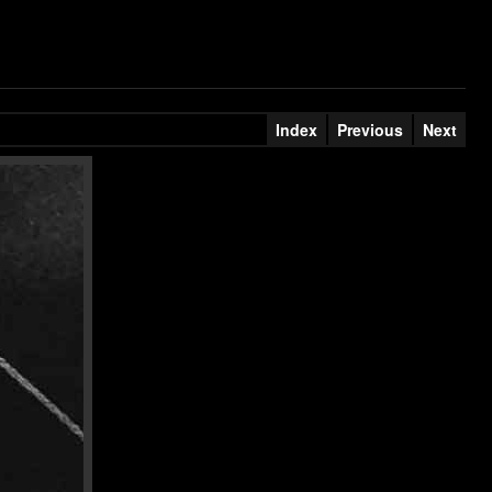
Index
Previous
Next