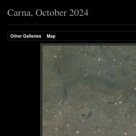
Carna, October 2024
Other Galleries
Map