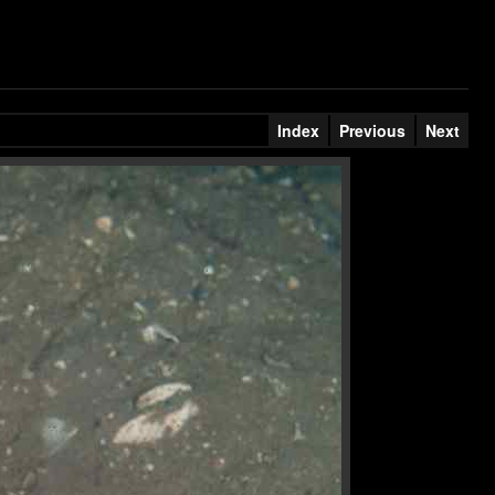
Index
Previous
Next