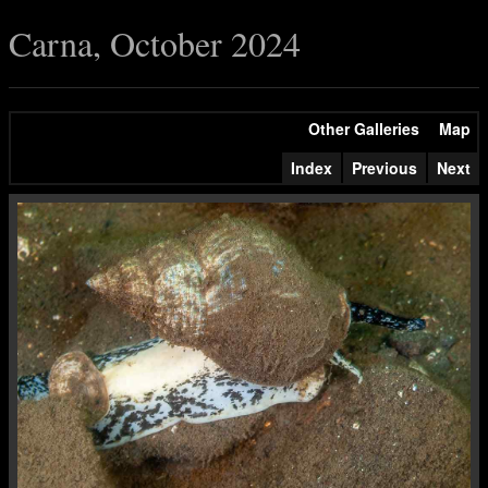
Carna, October 2024
Other Galleries
Map
Index
Previous
Next