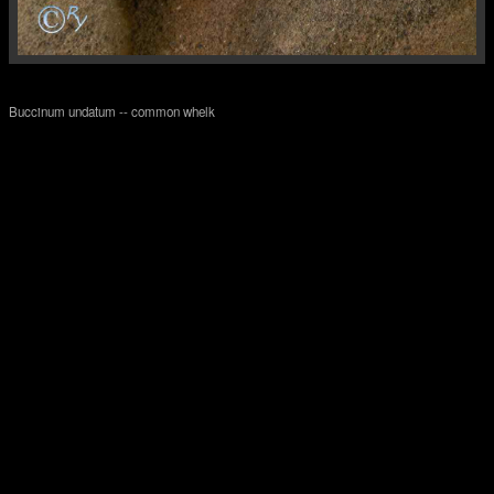
Buccinum undatum -- common whelk