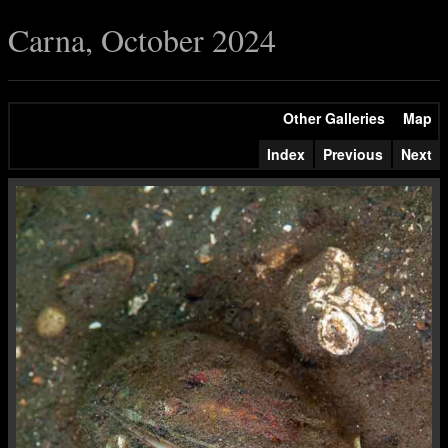
Carna, October 2024
Other Galleries
Map
Index
Previous
Next