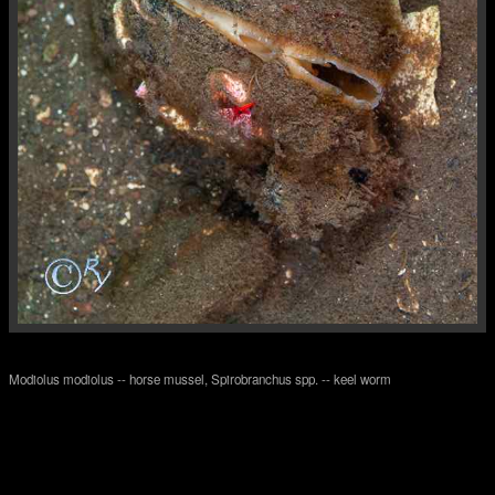
Modiolus modiolus -- horse mussel, Spirobranchus spp. -- keel worm