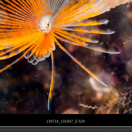
130716_131947_E-520