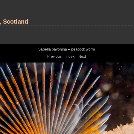
, Scotland
Sabella pavonina -- peacock worm
Previous
Index
Next