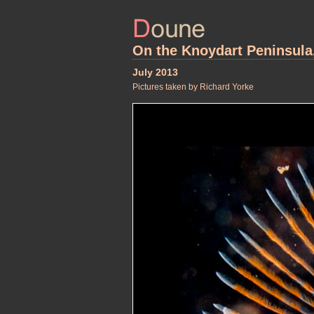
On the Knoydart Peninsula
July 2013
Pictures taken by Richard Yorke