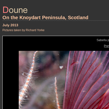
On the Knoydart Peninsula, Scotland
July 2013
Pictures taken by Richard Yorke
Sabella 
Pre