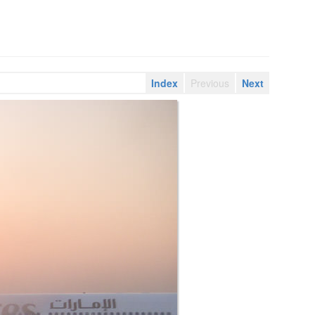
Index
Previous
Next