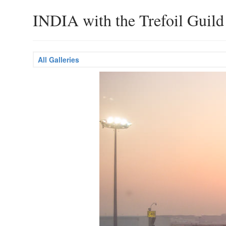
INDIA with the Trefoil Guild
All Galleries