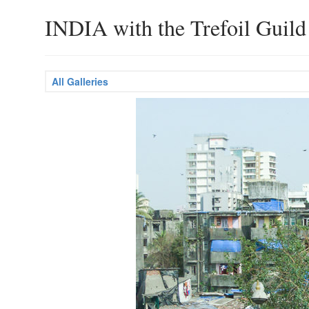
INDIA with the Trefoil Guild
All Galleries