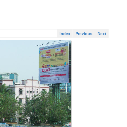
Index
Previous
Next