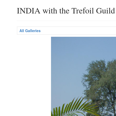
INDIA with the Trefoil Guild
All Galleries