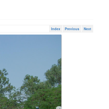
Index
Previous
Next