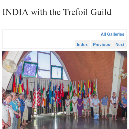
INDIA with the Trefoil Guild
All Galleries
Index
Previous
Next