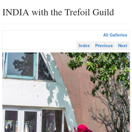
INDIA with the Trefoil Guild
All Galleries
Index
Previous
Next