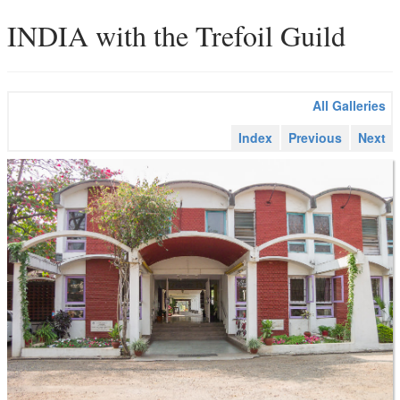
INDIA with the Trefoil Guild
All Galleries
Index
Previous
Next