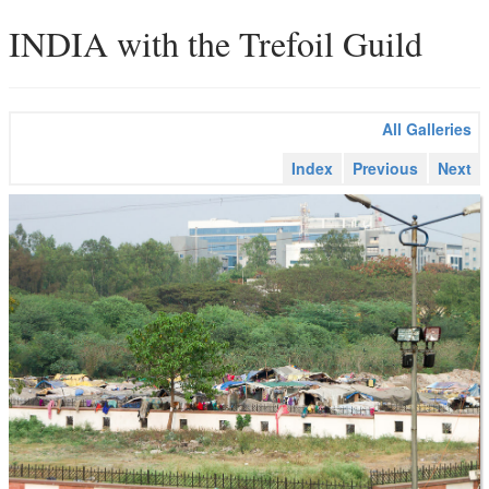
INDIA with the Trefoil Guild
All Galleries
Index
Previous
Next