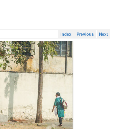
Index
Previous
Next