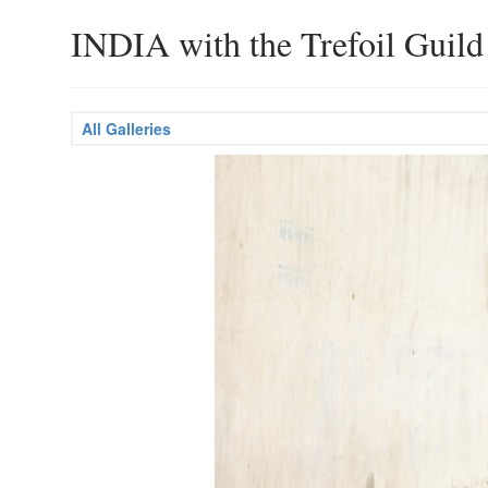
INDIA with the Trefoil Guild
All Galleries