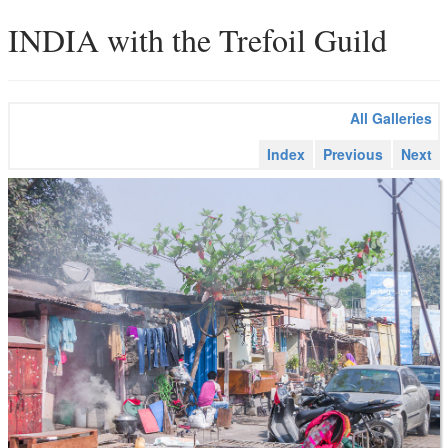
INDIA with the Trefoil Guild
All Galleries
Index
Previous
Next