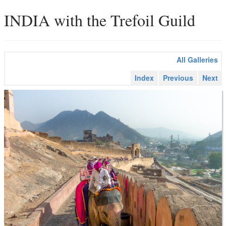
INDIA with the Trefoil Guild
All Galleries
Index
Previous
Next