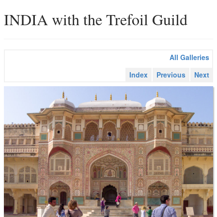
INDIA with the Trefoil Guild
All Galleries
Index
Previous
Next