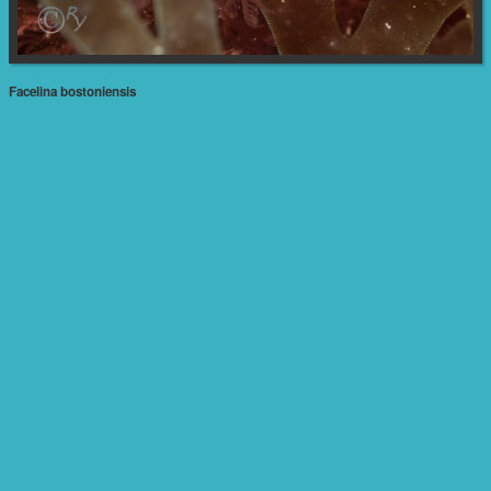
Facelina bostoniensis