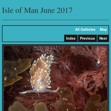
Isle of Man June 2017
All Galleries
Map
Index
Previous
Next