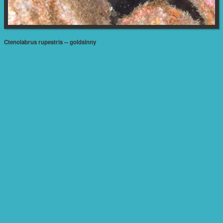
Ctenolabrus rupestris -- goldsinny