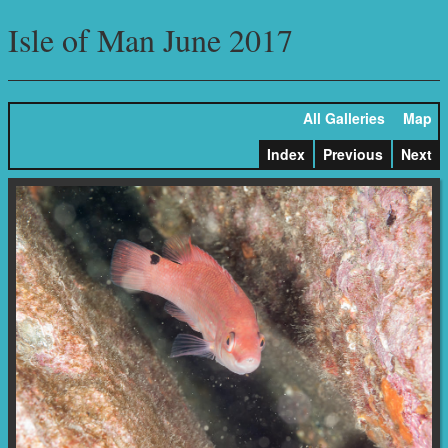
Isle of Man June 2017
All Galleries
Map
Index
Previous
Next