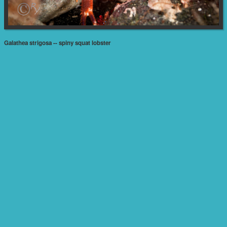
Galathea strigosa -- spiny squat lobster