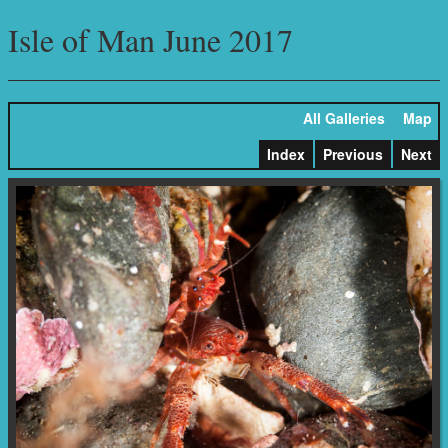
Isle of Man June 2017
All Galleries
Map
Index
Previous
Next