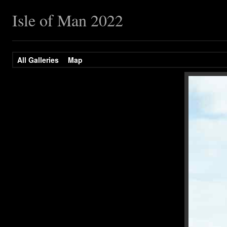
Isle of Man 2022
All Galleries
Map