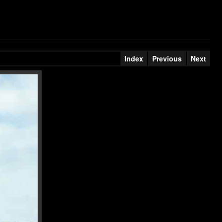
Index
Previous
Next