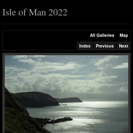
Isle of Man 2022
All Galleries
Map
Index
Previous
Next