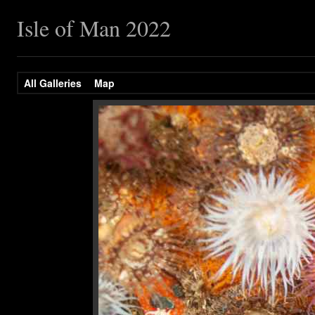
Isle of Man 2022
All Galleries
Map