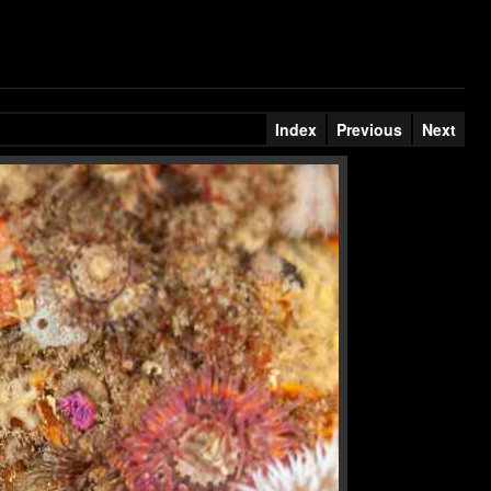
Index
Previous
Next